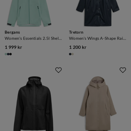
Bergans
Tretorn
Women's Essentials 2.5l Shell Jacket Mint Crush
Women's Wings A-Shape Rain Coat Navy Blaze
1 999 kr
1 200 kr
price
price