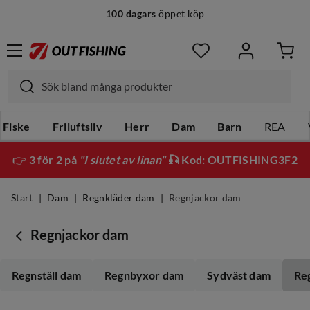
100 dagars
öppet köp
14 dagars
fri retur
Fiske
Friluftsliv
Herr
Dam
Barn
REA
👉
3 för 2 på
"I slutet av linan"
🎣 Kod: OUTFISHING3F2
Start
Dam
Regnkläder dam
Regnjackor dam
Regnjackor dam
Regnställ dam
Regnbyxor dam
Sydväst dam
Re