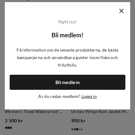
900 kr
495 kr
price
price
6
Nytt nu!
Bli medlem!
Få information om de senaste produkterna, de bästa
kampanjerna och användbara guider inom fiske och
friluftsliv.
Bli medlem
Är du redan medlem?
Logga in
Lundhags
Tretorn
Women's Tived Waterproof Jacket Forest Green
Unisex Wings Rain Jacket Mule
2 500 kr
900 kr
price
price
6