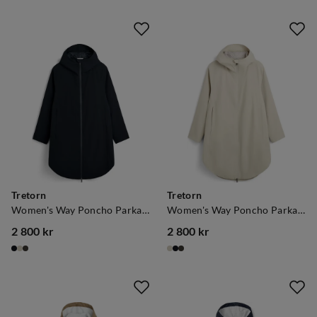
Tretorn
Tretorn
Women's Way Poncho Parka Black
Women's Way Poncho Parka Sand
2 800 kr
2 800 kr
price
price