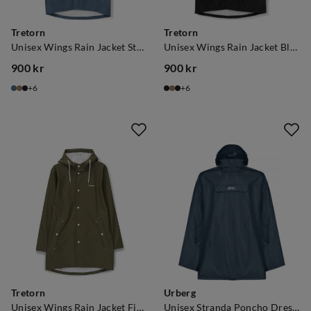
Tretorn
Tretorn
Unisex Wings Rain Jacket Stone Blue
Unisex Wings Rain Jacket Black
900 kr
900 kr
price
price
6
6
Tretorn
Urberg
Unisex Wings Rain Jacket Field Green
Unisex Stranda Poncho Dress Blue