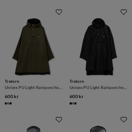
Tretorn
Tretorn
Unisex PU Light Rainponcho Forest Green
Unisex PU Light Rainponcho Jet Black
600 kr
600 kr
price
price