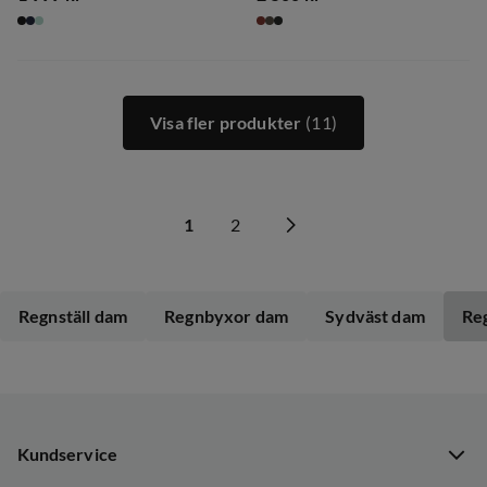
price
price
Visa fler produkter
(11)
1
2
Regnställ dam
Regnbyxor dam
Sydväst dam
Re
Kundservice