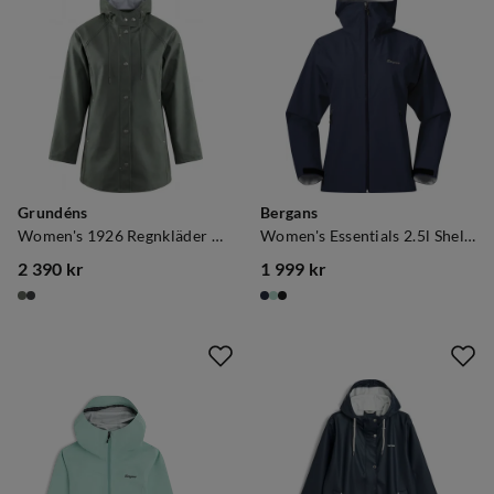
Grundéns
Bergans
Women's 1926 Regnkläder Coat Green
Women's Essentials 2.5l Shell Jacket Navy Blue
2 390 kr
1 999 kr
price
price