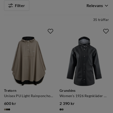
Filter
Relevans
35 träffar
Tretorn
Grundéns
Unisex PU Light Rainponcho Mule
Women's 1926 Regnkläder Coat Black
600 kr
2 390 kr
price
price