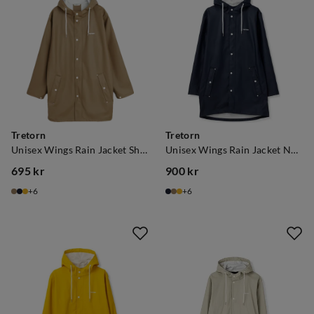
Tretorn
Tretorn
Unisex Wings Rain Jacket Shitake
Unisex Wings Rain Jacket Navy
695 kr
900 kr
price
price
6
6