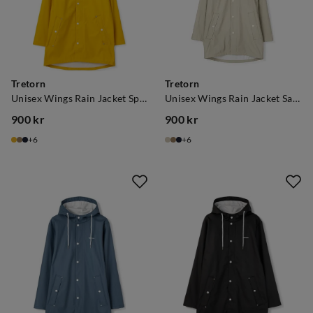
Tretorn
Tretorn
Unisex Wings Rain Jacket Spectra Yellow
Unisex Wings Rain Jacket Sand
900 kr
900 kr
price
price
6
6