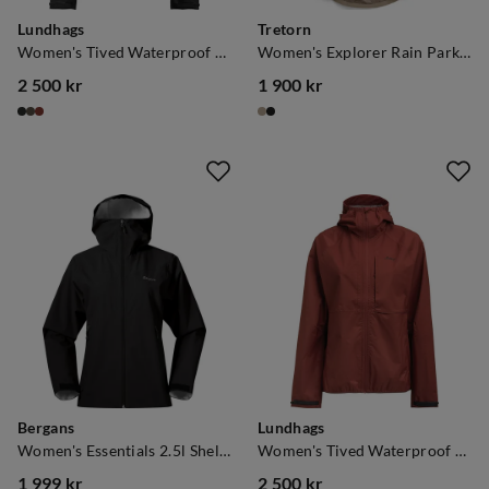
Lundhags
Tretorn
Women's Tived Waterproof Jacket Charcoal
Women's Explorer Rain Parka Mule
2 500 kr
1 900 kr
price
price
Bergans
Lundhags
Women's Essentials 2.5l Shell Jacket Black
Women's Tived Waterproof Jacket Rosewood
1 999 kr
2 500 kr