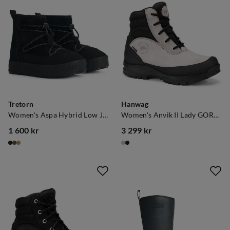
Tretorn
Hanwag
Women's Aspa Hybrid Low Jet Black
Women's Anvik II Lady GORE-TEX Warm Grey/Black
1 600 kr
3 299 kr
price
price