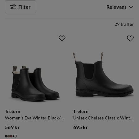
Filter
Relevans
29 träffar
Tretorn
Tretorn
Women's Eva Winter Black/Black
Unisex Chelsea Classic Winter Black
569 kr
695 kr
price
price
3