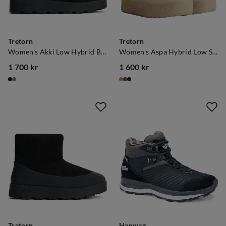
Tretorn
Tretorn
Women's Akki Low Hybrid Black
Women's Aspa Hybrid Low Safari
1 700 kr
1 600 kr
price
price
Tretorn
Hanwag