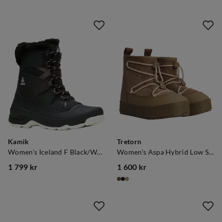
Kamik
Tretorn
Women's Iceland F Black/White
Women's Aspa Hybrid Low Shitake
1 799 kr
1 600 kr
price
price