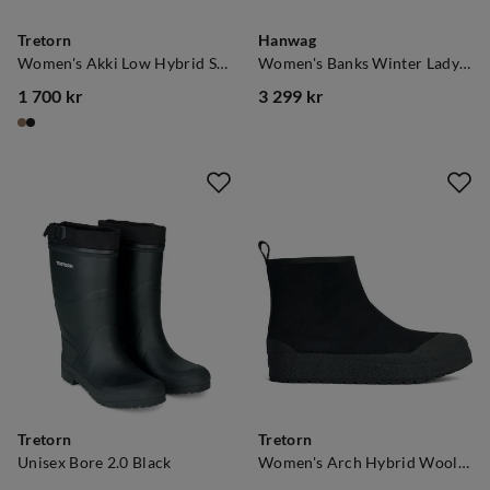
Tretorn
Hanwag
Women's Akki Low Hybrid Shitake
Women's Banks Winter Lady Gore-tex Navy/Asphalt
1 700 kr
3 299 kr
price
price
Tretorn
Tretorn
Unisex Bore 2.0 Black
Women's Arch Hybrid Wool Ice.Ctrl Black