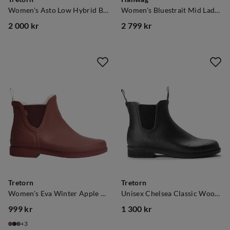
Women's Asto Low Hybrid Black
Women's Bluestrait Mid Lady Es Navy/Light Grey
2 000 kr
2 799 kr
price
price
Tretorn
Tretorn
Women's Eva Winter Apple Butter
Unisex Chelsea Classic Wool Black
999 kr
1 300 kr
price
price
3