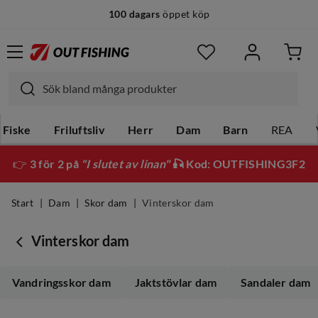
100 dagars
öppet köp
14 dagars
fri retur
Fiske
Friluftsliv
Herr
Dam
Barn
REA
👉
3 för 2 på
"I slutet av linan"
🎣 Kod: OUTFISHING3F2
Start
Dam
Skor dam
Vinterskor dam
Vinterskor dam
Vandringsskor dam
Jaktstövlar dam
Sandaler dam