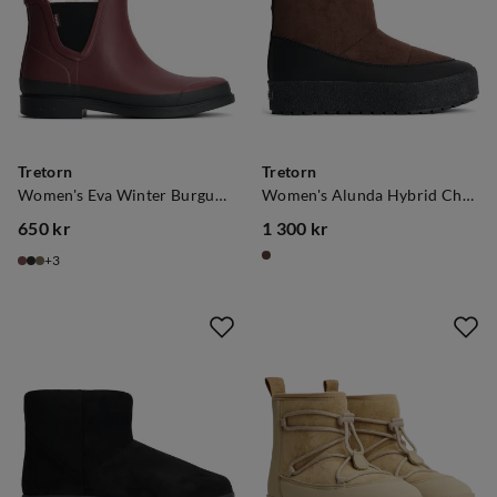
Tretorn
Tretorn
Women's Eva Winter Burgundy
Women's Alunda Hybrid Chocolate Brown
650 kr
1 300 kr
price
price
3