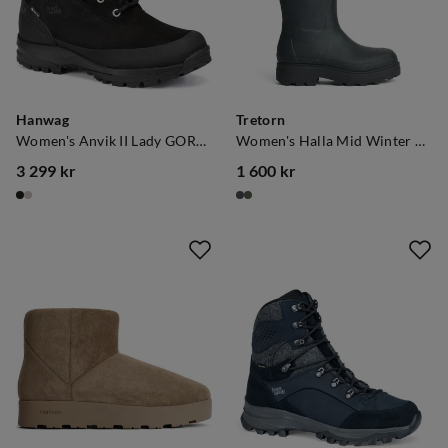
Hanwag
Tretorn
Women's Anvik II Lady GORE-TEX Black/Black
Women's Halla Mid Winter Black
3 299 kr
1 600 kr
price
price