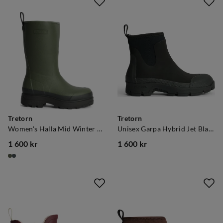
Tretorn
Tretorn
Women's Halla Mid Winter Kalamata
Unisex Garpa Hybrid Jet Black
1 600 kr
1 600 kr
price
price