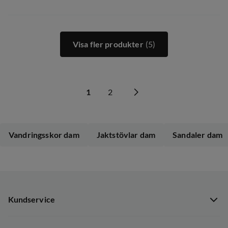
Visa fler produkter
(5)
1
2
Vandringsskor dam
Jaktstövlar dam
Sandaler dam
Kundservice
Kundservice