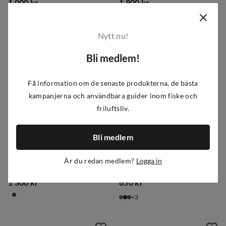
1 000 kr
1 900 kr
price
price
Nytt nu!
Bli medlem!
Få information om de senaste produkterna, de bästa
kampanjerna och användbara guider inom fiske och
friluftsliv.
Bli medlem
Tretorn
Tretorn
Är du redan medlem?
Logga in
Women's Alunda Hybrid Black
Women's Eva Winter Shitake
1 300 kr
650 kr
price
price
3