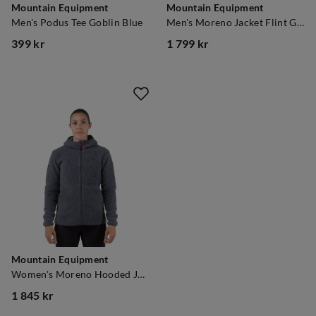
Mountain Equipment
Mountain Equipment
Men's Podus Tee Goblin Blue
Men's Moreno Jacket Flint Grey
399 kr
1 799 kr
price
price
Mountain Equipment
Women's Moreno Hooded Jacket Flint Grey
1 845 kr
price