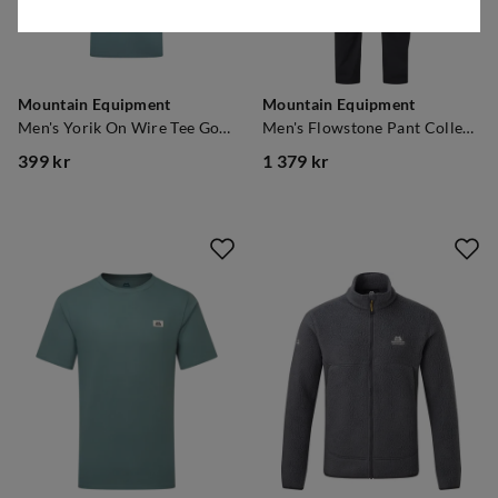
Mountain Equipment
Mountain Equipment
Men's Yorik On Wire Tee Goblin Blue
Men's Flowstone Pant College Blue
399 kr
1 379 kr
price
price