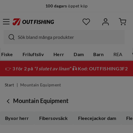
100 dagars
öppet köp
Fiske
Friluftsliv
Herr
Dam
Barn
REA
👉
3 för 2 på
"I slutet av linan"
🎣 Kod: OUTFISHING3F2
Start
Mountain Equipment
Mountain Equipment
Byxor herr
Fibersovsäck
Fleecejackor dam
Fl