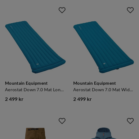
Mountain Equipment
Mountain Equipment
Aerostat Down 7.0 Mat Long Mykonos Blue
Aerostat Down 7.0 Mat Wide Regular Mykonos Blue
2 499 kr
2 499 kr
price
price