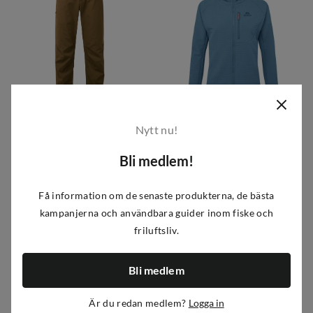
Mountain Equipment
Mountain Equipment
Nytt nu!
Men's Flowstone Pant Desert Palm
Women's Shroud Hooded Jacket Stellar Blue
Bli medlem!
1 379 kr
2 349 kr
price
price
Få information om de senaste produkterna, de bästa
kampanjerna och användbara guider inom fiske och
friluftsliv.
Bli medlem
Är du redan medlem?
Logga in