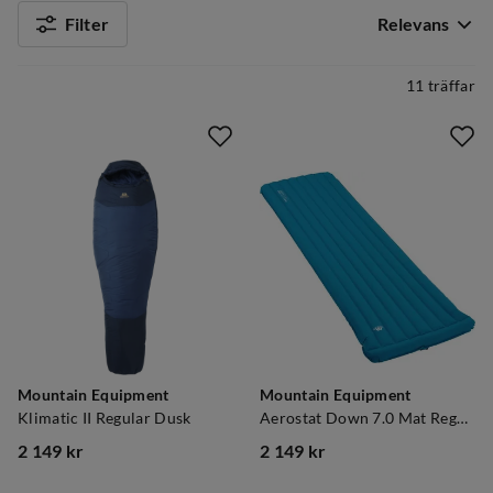
Filter
Relevans
11 träffar
Mountain Equipment
Mountain Equipment
Klimatic II Regular Dusk
Aerostat Down 7.0 Mat Regular Mykonos Blue
2 149 kr
2 149 kr
price
price